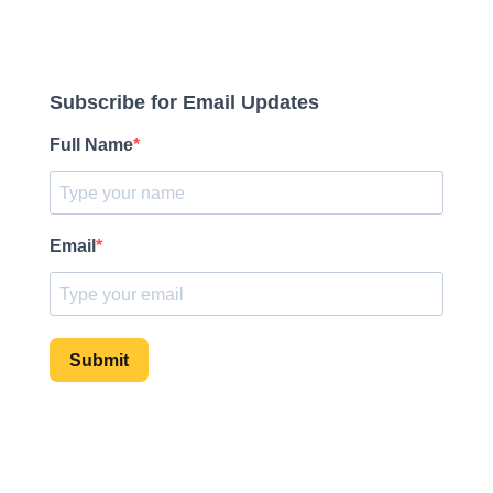
Subscribe for Email Updates
Full Name
Email
Submit